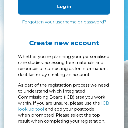
Log in
Forgotten your username or password?
Create new account
Whether you're planning your personalised
care studies, accessing free materials and
resources or contacting us for information,
do it faster by creating an account.
As part of the registration process we need
to understand which Integrated
Commissioing Board (ICB) area you work
within. If you are unsure, please use the
ICB
look up tool
and add your postcode
when prompted. Please select the top
result when completing your registration.